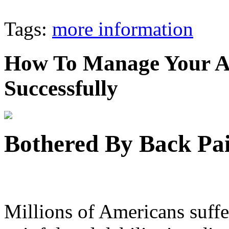
Tags:
more information
How To Manage Your A
Successfully
Bothered By Back Pai
Millions of Americans suffer