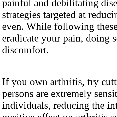
painful and debilitating dis
strategies targeted at reducin
even. While following these
eradicate your pain, doing 
discomfort.
If you own arthritis, try cu
persons are extremely sensiti
individuals, reducing the in
positive effect on arthriti