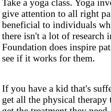
Take a yoga class. Yoga invo
give attention to all right p
beneficial to individuals wh
there isn't a lot of research 
Foundation does inspire pat
see if it works for them.
If you have a kid that's suf
get all the physical therapy
get the treatment they need. 