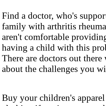
Find a doctor, who's suppor
family with arthritis rheum
aren't comfortable providin
having a child with this pr
There are doctors out ther
about the challenges you wil
Buy your children's apparel 