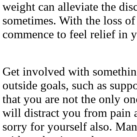
weight can alleviate the dis
sometimes. With the loss of
commence to feel relief in y
Get involved with somethin
outside goals, such as supp
that you are not the only on
will distract you from pain
sorry for yourself also. Man