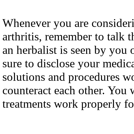
Whenever you are considerin
arthritis, remember to talk 
an herbalist is seen by you 
sure to disclose your medic
solutions and procedures wo
counteract each other. You w
treatments work properly fo