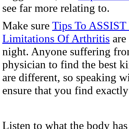
see far more relating to.
Make sure
Tips To ASSIST
Limitations Of Arthritis
are 
night. Anyone suffering from
physician to find the best 
are different, so speaking wi
ensure that you find exactl
Listen to what the body has t