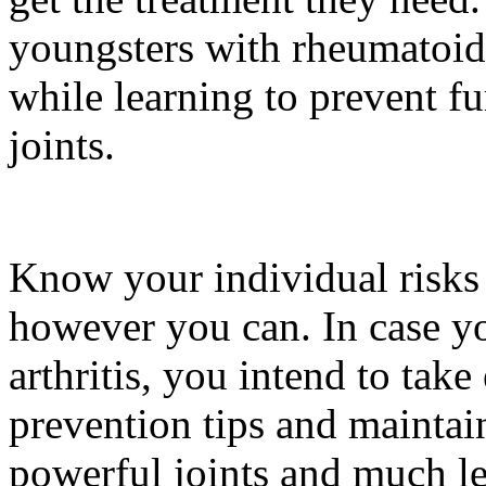
youngsters with rheumatoid a
while learning to prevent fu
joints.
Know your individual risks 
however you can. In case you
arthritis, you intend to take
prevention tips and maintain
powerful joints and much les