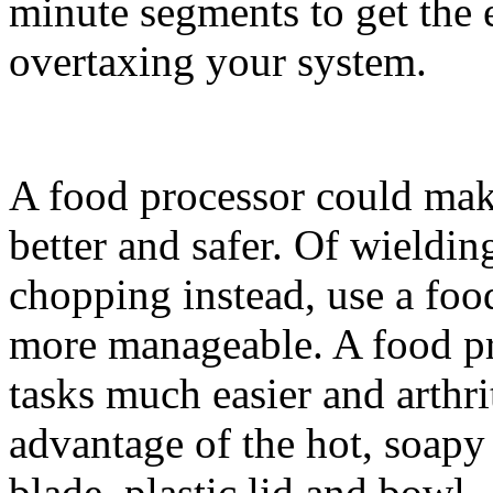
minute segments to get the 
overtaxing your system.
A food processor could make 
better and safer. Of wieldi
chopping instead, use a foo
more manageable. A food pr
tasks much easier and arthri
advantage of the hot, soapy 
blade, plastic lid and bowl.