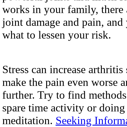
works in your family, there
joint damage and pain, and 
what to lessen your risk.
Stress can increase arthritis
make the pain even worse a
further. Try to find methods
spare time activity or doing 
meditation.
Seeking Informa