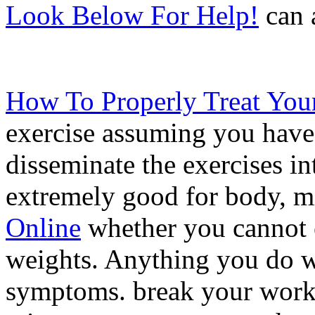
Look Below For Help!
can a
How To Properly Treat You
exercise assuming you have 
disseminate the exercises int
extremely good for body, mi
Online
whether you cannot ex
weights. Anything you do wi
symptoms. break your work 