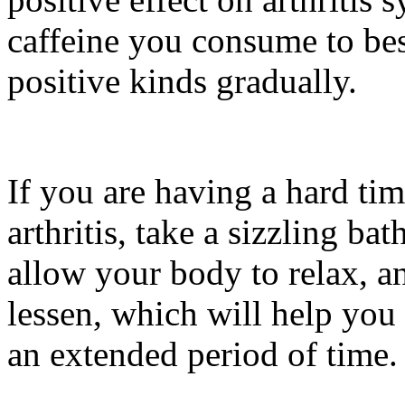
caffeine you consume to best
positive kinds gradually.
If you are having a hard time
arthritis, take a sizzling ba
allow your body to relax, an
lessen, which will help you 
an extended period of time.