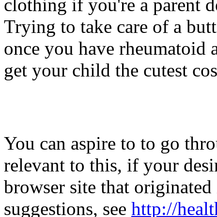
clothing if you're a parent 
Trying to take care of a bu
once you have rheumatoid ar
get your child the cutest co
You can aspire to to go thr
relevant to this, if your de
browser site that originated
suggestions, see
http://hea