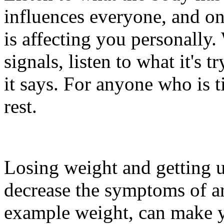
influences everyone, and o
is affecting you personall
signals, listen to what it's
it says. For anyone who is 
rest.
Losing weight and getting u
decrease the symptoms of art
example weight, can make y