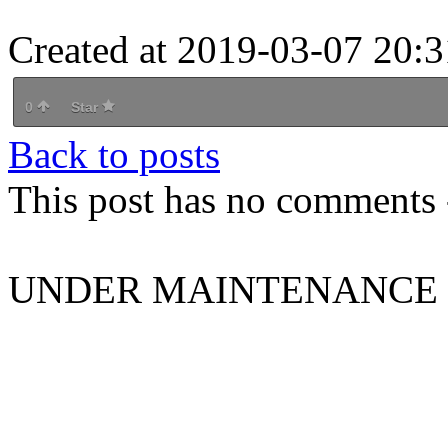
Created at 2019-03-07 20:3
0
Star
Back to posts
This post has no comments -
UNDER MAINTENANCE