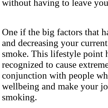
without having to leave you
One if the big factors that h
and decreasing your current
smoke. This lifestyle point
recognized to cause extrem
conjunction with people who
wellbeing and make your joi
smoking.