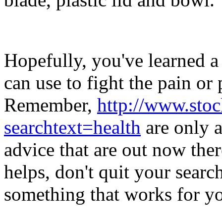
Hopefully, you've learned a
can use to fight the pain or 
Remember,
http://www.sto
searchtext=health
are only a
advice that are out now there
helps, don't quit your search
something that works for yo