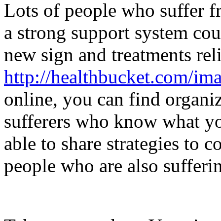
Lots of people who suffer fr
a strong support system cou
new sign and treatments relie
http://healthbucket.com/ima
online, you can find organi
sufferers who know what yo
able to share strategies to 
people who are also sufferi