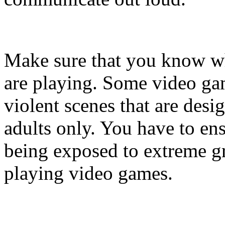
Make sure that you know w
are playing. Some video gam
violent scenes that are desi
adults only. You have to ens
being exposed to extreme gr
playing video games.