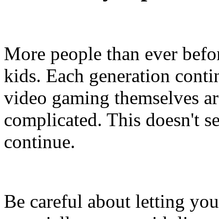
More people than ever bef
kids. Each generation conti
video gaming themselves a
complicated. This doesn't se
continue.
Be careful about letting yo