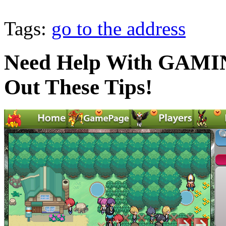
Tags:
go to the address
Need Help With GAMI
Out These Tips!