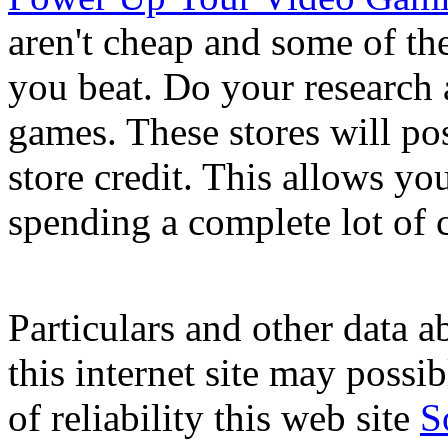
aren't cheap and some of th
you beat. Do your research 
games. These stores will po
store credit. This allows y
spending a complete lot of 
Particulars and other data a
this internet site may possi
of reliability this web site
S