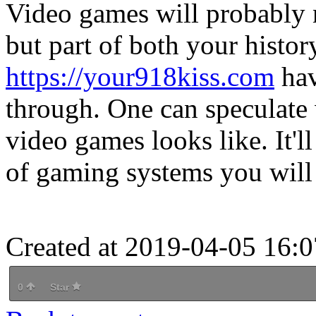
Video games will probably n
but part of both your histor
https://your918kiss.com
hav
through. One can speculate 
video games looks like. It'll
of gaming systems you will 
Created at 2019-04-05 16:0
0
Star