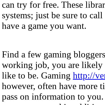
can try for free. These librar
systems; just be sure to cal
have a game you want.
Find a few gaming bloggers
working job, you are likely
like to be. Gaming
http://v
however, often have more ti
pass on information to you.