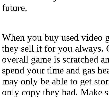
future.
When you buy used video ga
they sell it for you always.
overall game is scratched an
spend your time and gas hea
may only be able to get sto
only copy they had. Make su