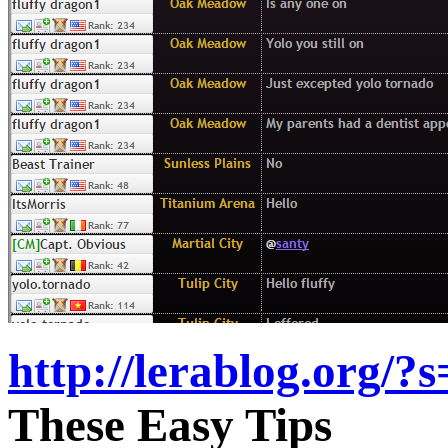
http://lerablog.org/?
These Easy Tips