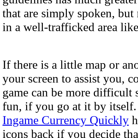
that are simply spoken, but
in a well-trafficked area li
If there is a little map or a
your screen to assist you, c
game can be more difficult 
fun, if you go at it by itself
Ingame Currency Quickly
h
icons back if you decide tha