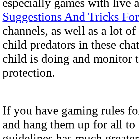
especially games with live 
Suggestions And Tricks Fo
channels, as well as a lot o
child predators in these ch
child is doing and monitor t
protection.
If you have gaming rules fo
and hang them up for all to 
guidelines has much greater