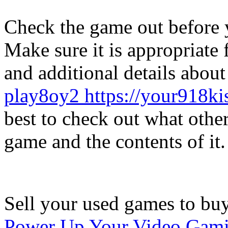
Check the game out before y
Make sure it is appropriate 
and additional details abou
play8oy2 https://your918ki
best to check out what other
game and the contents of it.
Sell your used games to bu
Power Up Your Video Gami