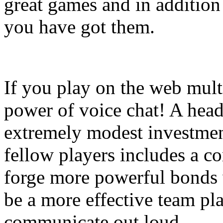
great games and in addition
you have got them.
If you play on the web mult
power of voice chat! A head
extremely modest investment
fellow players includes a co
forge more powerful bonds
be a more effective team pl
communicate out loud.