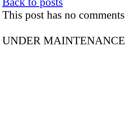
Back to posts
This post has no comments -
UNDER MAINTENANCE