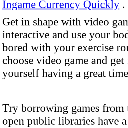
Ingame Currency Quickly
.
Get in shape with video g
interactive and use your bo
bored with your exercise rou
choose video game and get i
yourself having a great time
Try borrowing games from t
open public libraries have 