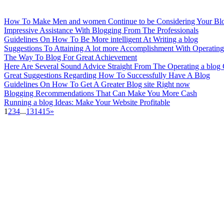
How To Make Men and women Continue to be Considering Your Bl
Impressive Assistance With Blogging From The Professionals
Guidelines On How To Be More intelligent At Writing a blog
Suggestions To Attaining A lot more Accomplishment With Operating
The Way To Blog For Great Achievement
Here Are Several Sound Advice Straight From The Operating a blog
Great Suggestions Regarding How To Successfully Have A Blog
Guidelines On How To Get A Greater Blog site Right now
Blogging Recommendations That Can Make You More Cash
Running a blog Ideas: Make Your Website Profitable
1
2
3
4
...
13
14
15
»