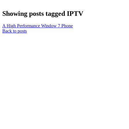
Showing posts tagged IPTV
A High Performance Window 7 Phone
Back to posts